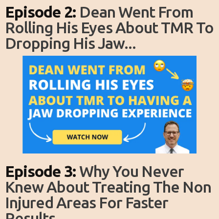
Episode 2:
Dean Went From
Rolling His Eyes About TMR To
Dropping His Jaw...
Episode 3:
Why You Never
Knew About Treating The Non
Injured Areas For Faster
Results...