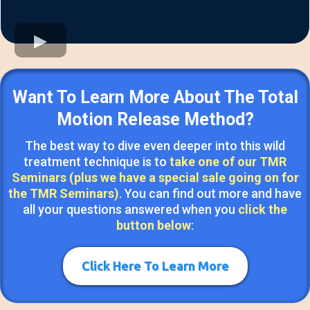
Want To Learn More About The Total
Motion Release Method?
The best way to dive even deeper into this wild
treatment technique is to
take one of our TMR
Seminars (plus we have a special sale going on for
the TMR Seminars)
. You can find out more and have
all your questions answered when you
click the
button below
:
Click Here To Learn More