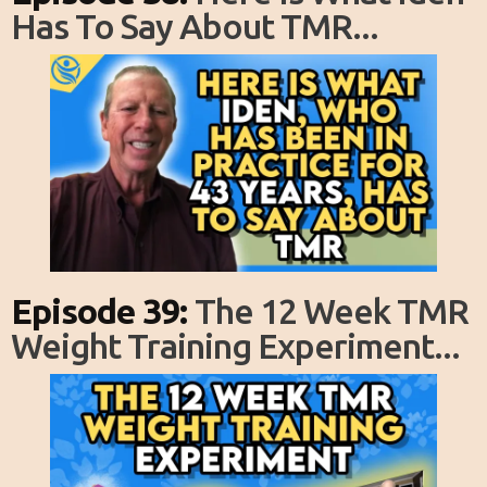
Has To Say About TMR...
Episode 39:
The 12 Week TMR
Weight Training Experiment...