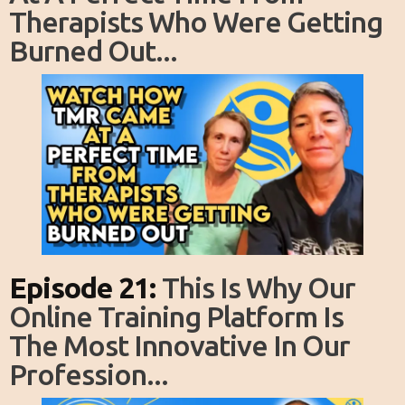
Therapists Who Were Getting
Burned Out...
Episode 21:
This Is Why Our
Online Training Platform Is
The Most Innovative In Our
Profession...