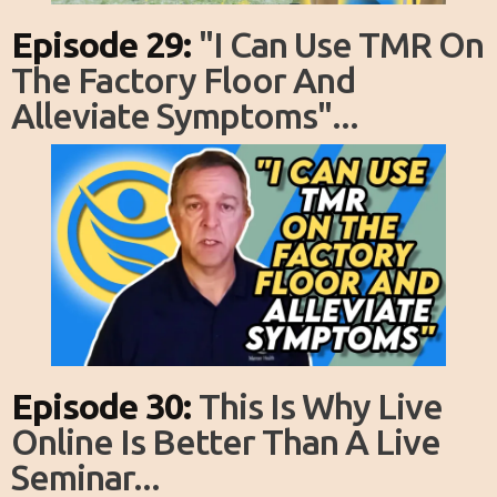
Episode 29:
"I Can Use TMR On
The Factory Floor And
Alleviate Symptoms"...
Episode 30:
This Is Why Live
Online Is Better Than A Live
Seminar...