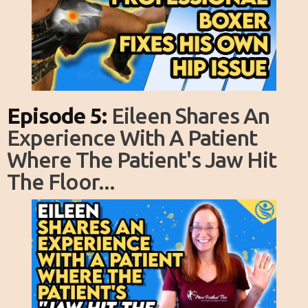
Episode 5:
Eileen Shares An
Experience With A Patient
Where The Patient's Jaw Hit
The Floor...