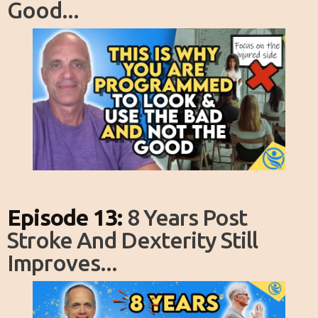
Good...
Episode 13:
8 Years Post
Stroke And Dexterity Still
Improves...