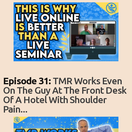
Episode 31:
TMR Works Even
On The Guy At The Front Desk
Of A Hotel With Shoulder
Pain...