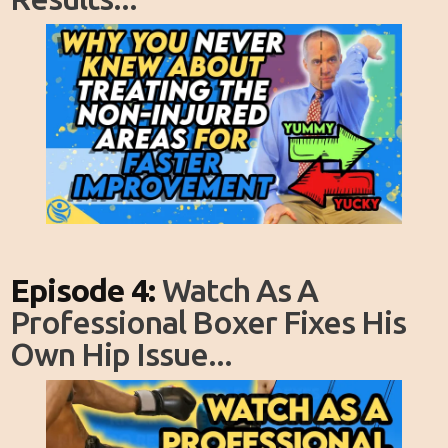
Episode 4:
Watch As A
Professional Boxer Fixes His
Own Hip Issue...