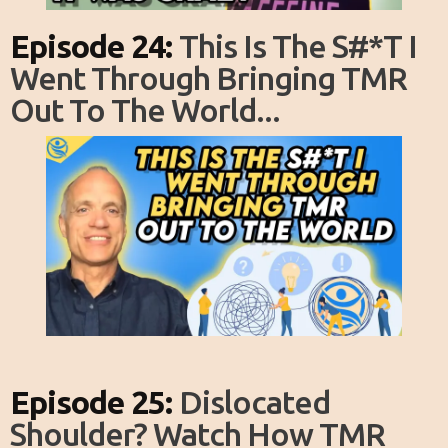
Episode 24:
This Is The S#*T I
Went Through Bringing TMR
Out To The World...
Episode 25:
Dislocated
Shoulder? Watch How TMR