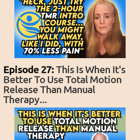
Episode 27:
This Is When It's
Better To Use Total Motion
Release Than Manual
Therapy...