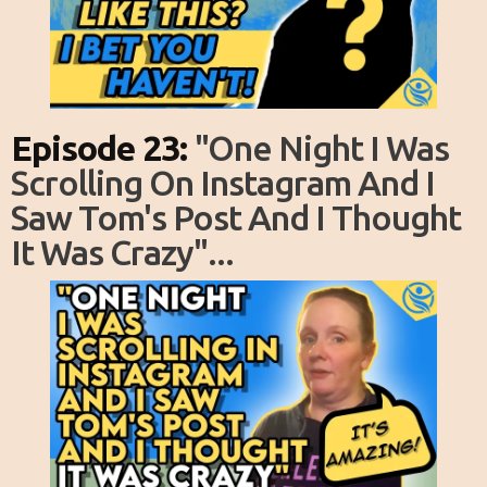
Episode 23:
"one Night I Was
Scrolling On Instagram And I
Saw Tom's Post And I Thought
It Was Crazy"...