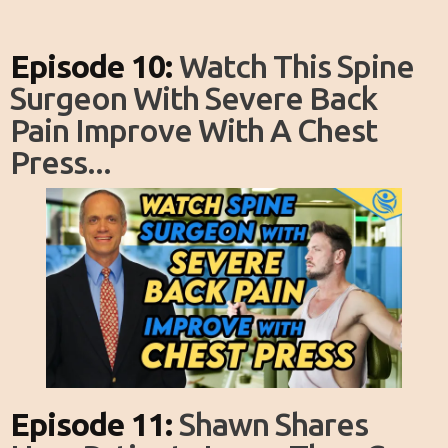
Episode 10:
Watch This Spine
Surgeon With Severe Back
Pain Improve With A Chest
Press...
Episode 11:
Shawn Shares