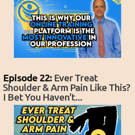
Episode 22:
Ever Treat
Shoulder & Arm Pain Like This?
I Bet You Haven't...