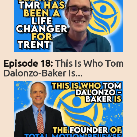
Episode 18:
This Is Who Tom
Dalonzo-Baker Is...