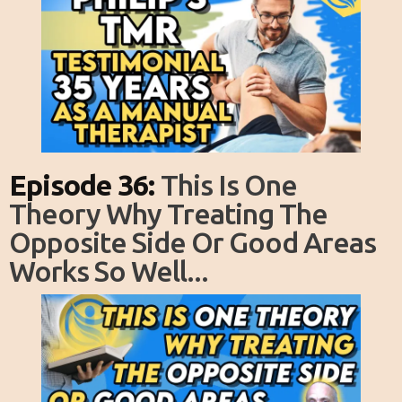
Episode 36:
This Is One
Theory Why Treating The
Opposite Side Or Good Areas
Works So Well...