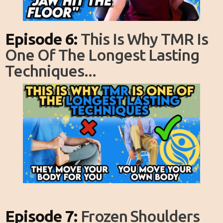
Episode 6:
This Is Why TMR Is
One Of The Longest Lasting
Techniques...
Episode 7:
Frozen Shoulders