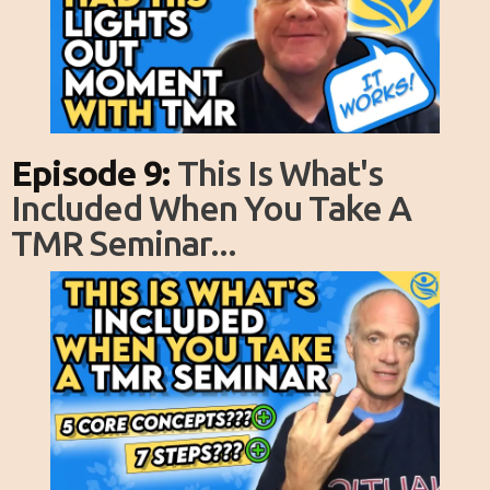
Episode 9:
This Is What's
Included When You Take A
TMR Seminar...