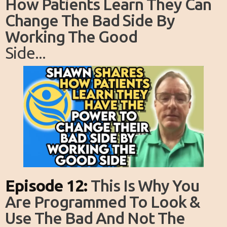
How Patients Learn They Can
Change The Bad Side By
Working The Good
Side...
Episode 12:
This Is Why You
Are Programmed To Look &
Use The Bad And Not The