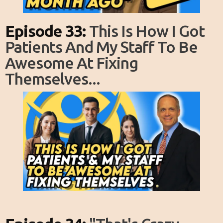
Episode 33:
This Is How I Got
Patients And My Staff To Be
Awesome At Fixing
Themselves...