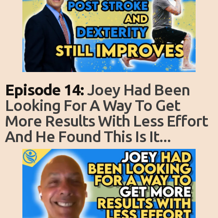
Episode 14:
Joey Had Been
Looking For A Way To Get
More Results With Less Effort
And He Found This Is It...