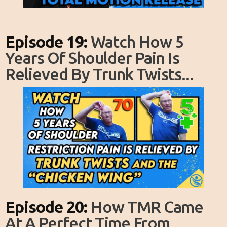
Episode 19:
Watch How 5
Years Of Shoulder Pain Is
Relieved By Trunk Twists...
Episode 20:
How TMR Came
At A Perfect Time From