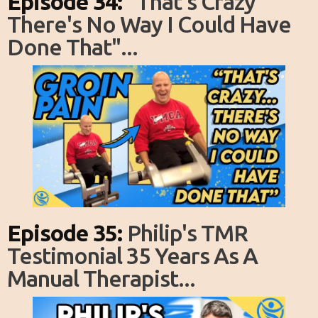
Episode 34:
"That's Crazy
There's No Way I Could Have
Done That"...
Episode 35:
Philip's TMR
Testimonial 35 Years As A
Manual Therapist...