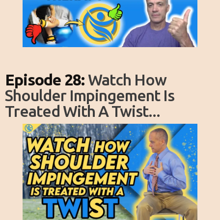
Episode 28:
Watch How
Shoulder Impingement Is
Treated With A Twist...