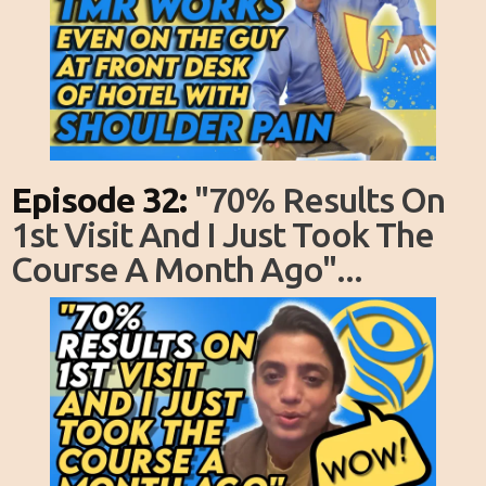
Episode 32:
"70% Results On
1st Visit And I Just Took The
Course A Month Ago"...