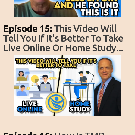
Episode 15:
This Video Will
Tell You If It's Better To Take
Live Online Or Home Study...