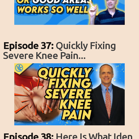
Episode 37:
Quickly Fixing
Severe Knee Pain...
Episode 38:
Here Is What Iden