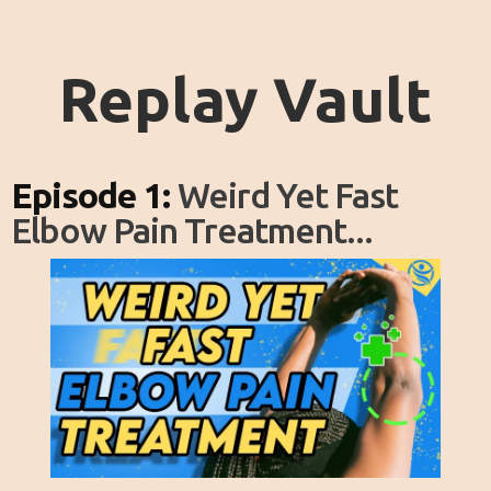
Replay Vault
Episode 1:
Weird Yet Fast
Elbow Pain Treatment...