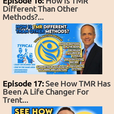
Episode 16:
How Is TMR
Different Than Other
Methods?...
Episode 17:
See How TMR Has
Been A Life Changer For
Trent...