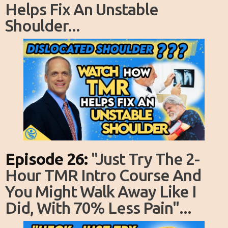
Helps Fix An Unstable
Shoulder...
Episode 26:
"just Try The 2-
Hour TMR Intro Course And
You Might Walk Away Like I
Did, With 70% Less Pain"...