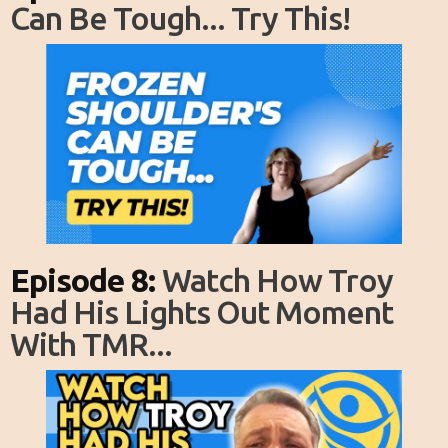
Can Be Tough... Try This!
Episode 8:
Watch How Troy
Had His Lights Out Moment
With TMR...