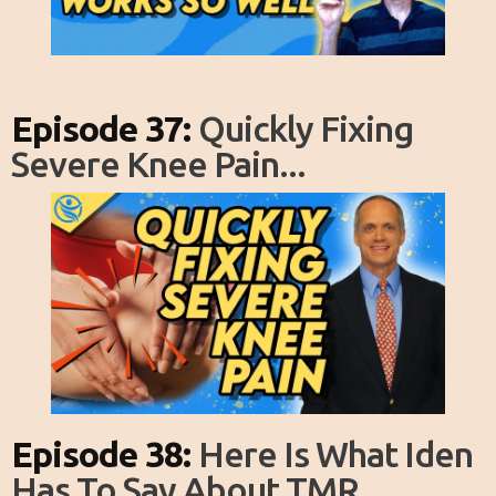
Episode 37:
Quickly Fixing
Severe Knee Pain...
Episode 38:
Here Is What Iden
Has To Say About TMR...