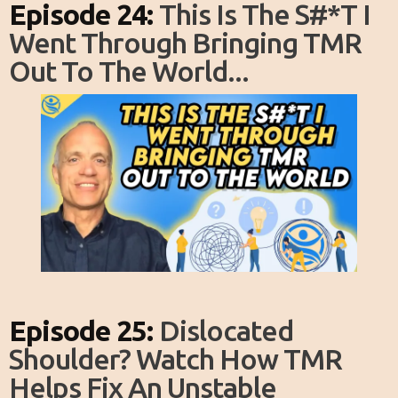
Episode 24:
This Is The S#*T I
Went Through Bringing TMR
Out To The World...
Episode 25:
Dislocated
Shoulder? Watch How TMR
Helps Fix An Unstable