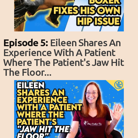
Episode 5:
Eileen Shares An
Experience With A Patient
Where The Patient's Jaw Hit
The Floor...