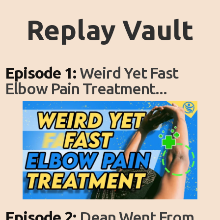
Replay Vault
Episode 1:
Weird Yet Fast
Elbow Pain Treatment...
Episode 2:
Dean Went From