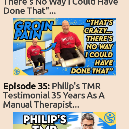
There's No Way I Could Have
Done That"...
Episode 35:
Philip's TMR
Testimonial 35 Years As A
Manual Therapist...