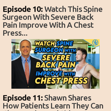
Episode 10:
Watch This Spine
Surgeon With Severe Back
Pain Improve With A Chest
Press...
Episode 11:
Shawn Shares
How Patients Learn They Can