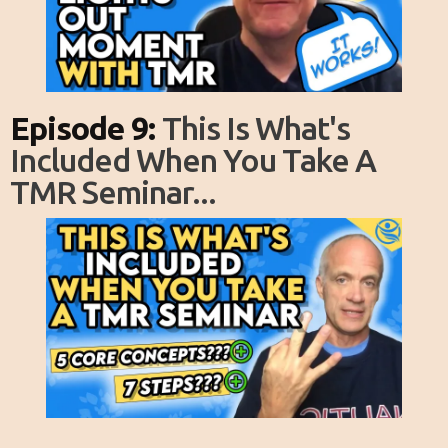
Episode 9:
This Is What's
Included When You Take A
TMR Seminar...