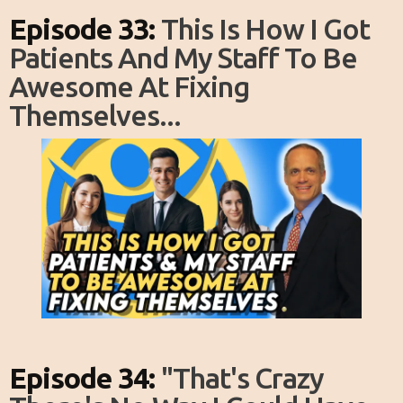
Episode 33:
This Is How I Got
Patients And My Staff To Be
Awesome At Fixing
Themselves...
Episode 34:
"That's Crazy