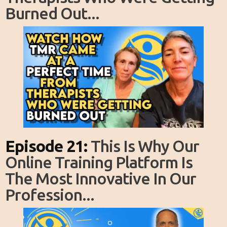
Burned Out...
Episode 21:
This Is Why Our
Online Training Platform Is
The Most Innovative In Our
Profession...