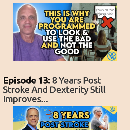
Episode 13:
8 Years Post
Stroke And Dexterity Still
Improves...