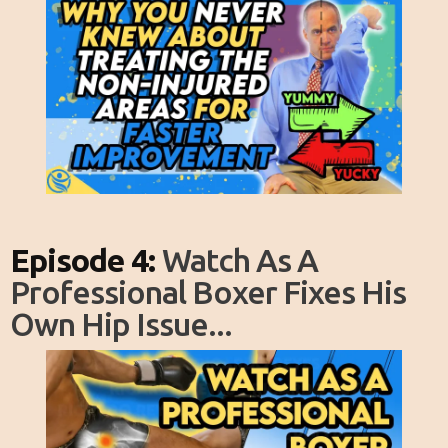
Episode 4:
Watch As A
Professional Boxer Fixes His
Own Hip Issue...