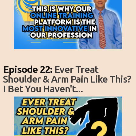
Episode 22:
Ever Treat
Shoulder & Arm Pain Like This?
I Bet You Haven't...