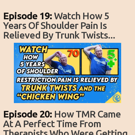
Episode 19:
Watch How 5
Years Of Shoulder Pain Is
Relieved By Trunk Twists...
Episode 20:
How TMR Came
At A Perfect Time From
Therapists Who Were Getting