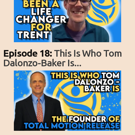
Episode 18:
This Is Who Tom
Dalonzo-Baker Is...