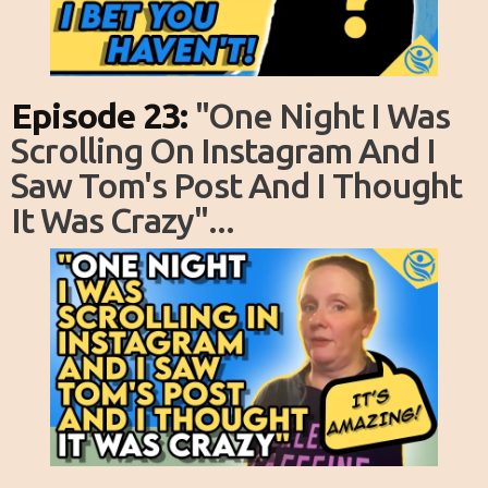
Episode 23:
"one Night I Was
Scrolling On Instagram And I
Saw Tom's Post And I Thought
It Was Crazy"...