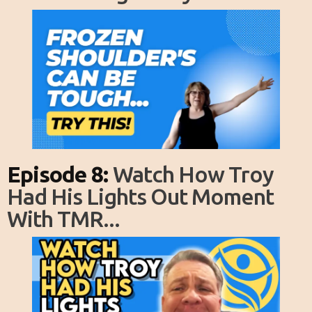
Episode 8:
Watch How Troy
Had His Lights Out Moment
With TMR...