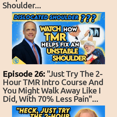
Shoulder...
Episode 26:
"just Try The 2-
Hour TMR Intro Course And
You Might Walk Away Like I
Did, With 70% Less Pain"...