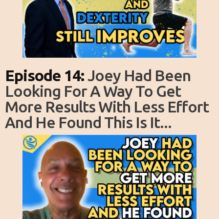
Episode 14:
Joey Had Been
Looking For A Way To Get
More Results With Less Effort
And He Found This Is It...