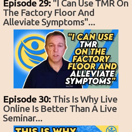
Episode 29:
"I Can Use TMR On
The Factory Floor And
Alleviate Symptoms"...
Episode 30:
This Is Why Live
Online Is Better Than A Live
Seminar...