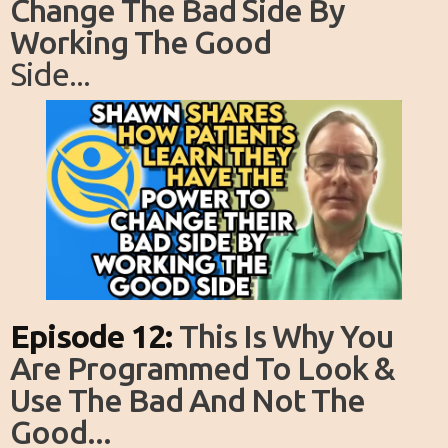
Change The Bad Side By
Working The Good
Side...
Episode 12:
This Is Why You
Are Programmed To Look &
Use The Bad And Not The
Good...