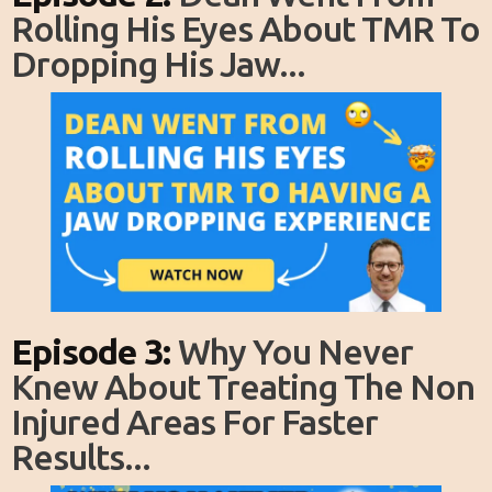
Rolling His Eyes About TMR To
Dropping His Jaw...
Episode 3:
Why You Never
Knew About Treating The Non
Injured Areas For Faster
Results...