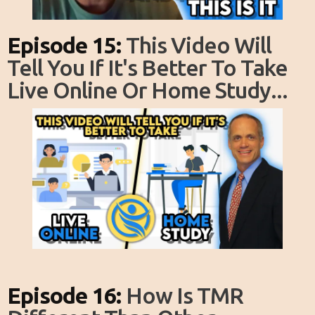
Episode 15:
This Video Will
Tell You If It's Better To Take
Live Online Or Home Study...
Episode 16:
How Is TMR