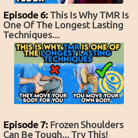
Episode 6:
This Is Why TMR Is
One Of The Longest Lasting
Techniques...
Episode 7:
Frozen Shoulders
Can Be Tough... Try This!