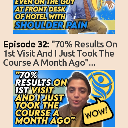
Episode 32:
"70% Results On
1st Visit And I Just Took The
Course A Month Ago"...