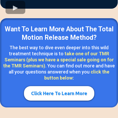
Want To Learn More About The Total
Motion Release Method?
The best way to dive even deeper into this wild
treatment technique is to
take one of our TMR
Seminars (plus we have a special sale going on for
the TMR Seminars)
. You can find out more and have
all your questions answered when you
click the
button below
:
Click Here To Learn More