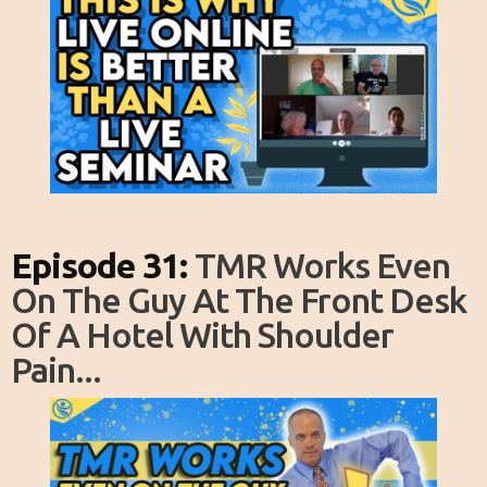
Episode 31:
TMR Works Even
On The Guy At The Front Desk
Of A Hotel With Shoulder
Pain...