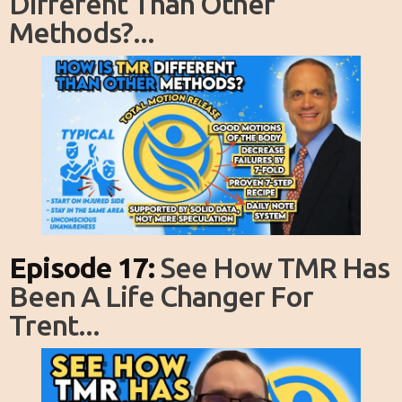
Different Than Other
Methods?...
Episode 17:
See How TMR Has
Been A Life Changer For
Trent...