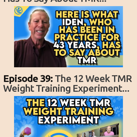
Episode 39:
The 12 Week TMR
Weight Training Experiment...