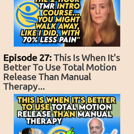
Episode 27:
This Is When It's
Better To Use Total Motion
Release Than Manual
Therapy...