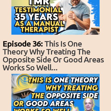
Episode 36:
This Is One
Theory Why Treating The
Opposite Side Or Good Areas
Works So Well...