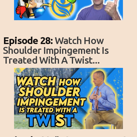
Episode 28:
Watch How
Shoulder Impingement Is
Treated With A Twist...