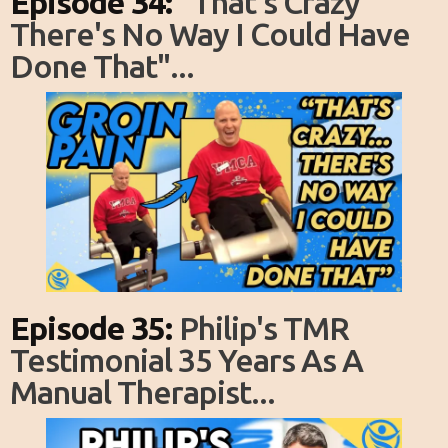
Episode 34:
"That's Crazy
There's No Way I Could Have
Done That"...
Episode 35:
Philip's TMR
Testimonial 35 Years As A
Manual Therapist...