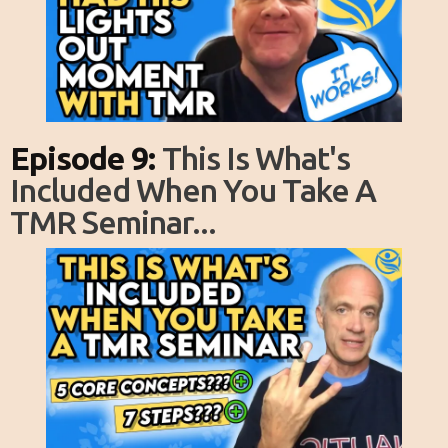
Episode 9:
This Is What's
Included When You Take A
TMR Seminar...