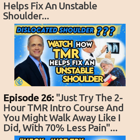
Helps Fix An Unstable
Shoulder...
Episode 26:
"just Try The 2-
Hour TMR Intro Course And
You Might Walk Away Like I
Did, With 70% Less Pain"...