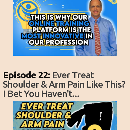
Episode 22:
Ever Treat
Shoulder & Arm Pain Like This?
I Bet You Haven't...