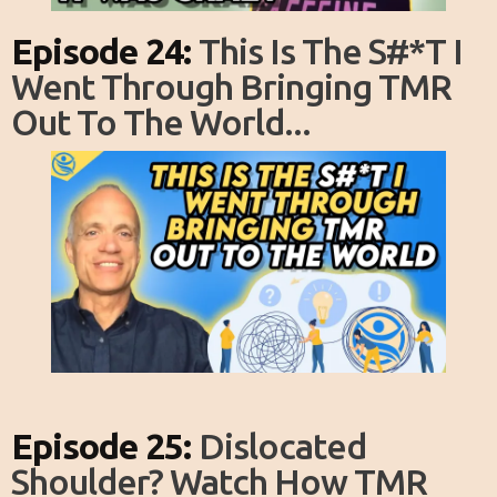
Episode 24:
This Is The S#*T I
Went Through Bringing TMR
Out To The World...
Episode 25:
Dislocated
Shoulder? Watch How TMR