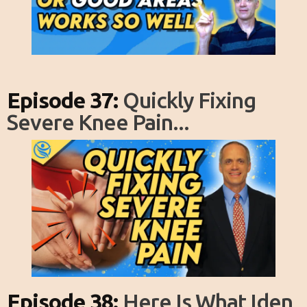
Episode 37:
Quickly Fixing
Severe Knee Pain...
Episode 38:
Here Is What Iden