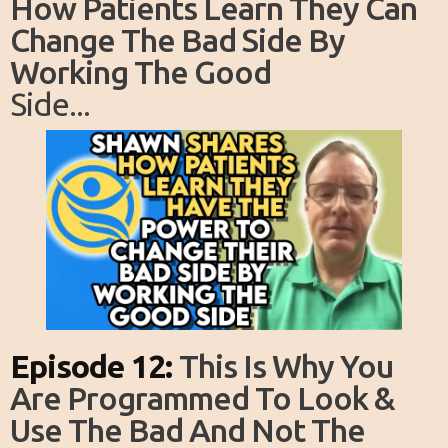
How Patients Learn They Can
Change The Bad Side By
Working The Good
Side...
Episode 12:
This Is Why You
Are Programmed To Look &
Use The Bad And Not The