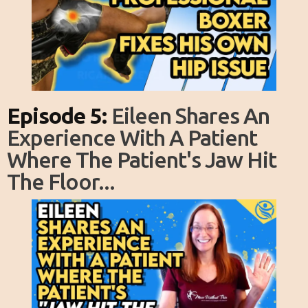
Episode 5:
Eileen Shares An
Experience With A Patient
Where The Patient's Jaw Hit
The Floor...