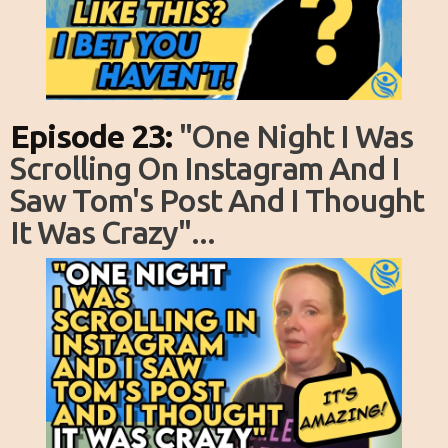
Episode 23:
"one Night I Was
Scrolling On Instagram And I
Saw Tom's Post And I Thought
It Was Crazy"...