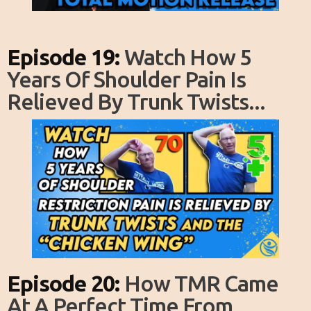
Episode 19:
Watch How 5
Years Of Shoulder Pain Is
Relieved By Trunk Twists...
Episode 20:
How TMR Came
At A Perfect Time From