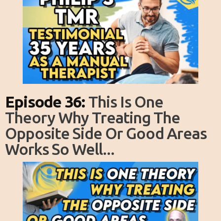
Episode 36:
This Is One
Theory Why Treating The
Opposite Side Or Good Areas
Works So Well...