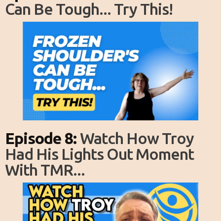
Can Be Tough... Try This!
Episode 8:
Watch How Troy
Had His Lights Out Moment
With TMR...