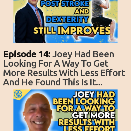
Episode 14:
Joey Had Been
Looking For A Way To Get
More Results With Less Effort
And He Found This Is It...