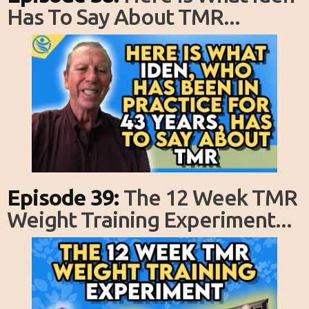
Has To Say About TMR...
Episode 39:
The 12 Week TMR
Weight Training Experiment...