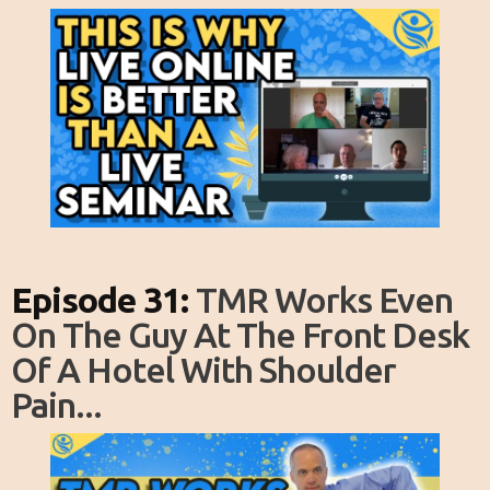
Episode 31:
TMR Works Even
On The Guy At The Front Desk
Of A Hotel With Shoulder
Pain...