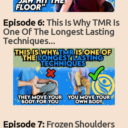
Episode 6:
This Is Why TMR Is
One Of The Longest Lasting
Techniques...
Episode 7:
Frozen Shoulders