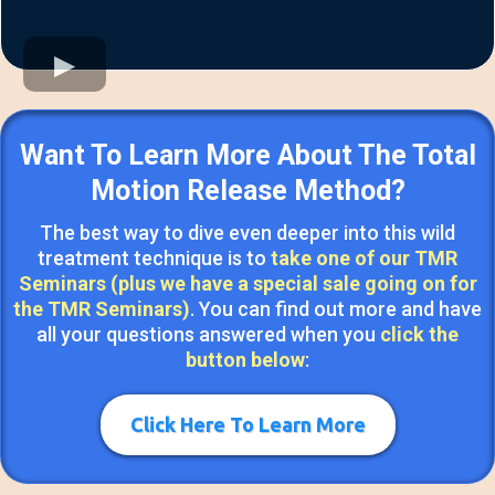
Want To Learn More About The Total
Motion Release Method?
The best way to dive even deeper into this wild
treatment technique is to
take one of our TMR
Seminars (plus we have a special sale going on for
the TMR Seminars)
. You can find out more and have
all your questions answered when you
click the
button below
:
Click Here To Learn More