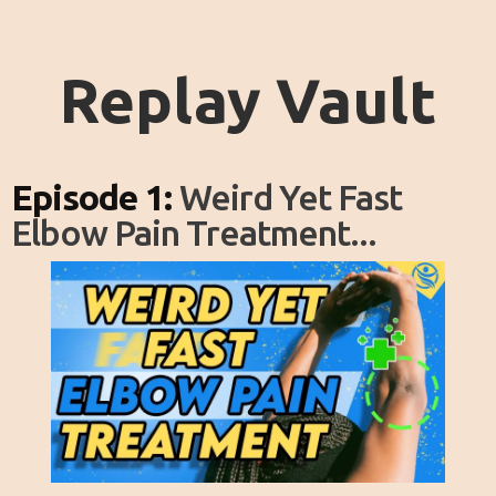
Replay Vault
Episode 1:
Weird Yet Fast
Elbow Pain Treatment...