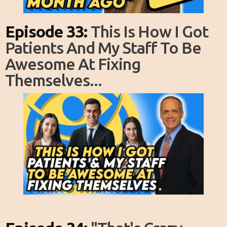
Episode 33:
This Is How I Got
Patients And My Staff To Be
Awesome At Fixing
Themselves...