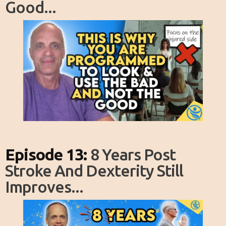
Good...
Episode 13:
8 Years Post
Stroke And Dexterity Still
Improves...