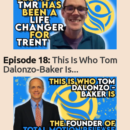
Episode 18:
This Is Who Tom
Dalonzo-Baker Is...