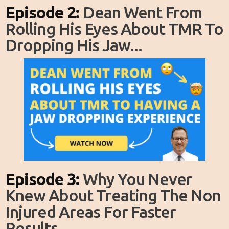
Episode 2:
Dean Went From
Rolling His Eyes About TMR To
Dropping His Jaw...
Episode 3:
Why You Never
Knew About Treating The Non
Injured Areas For Faster
Results...