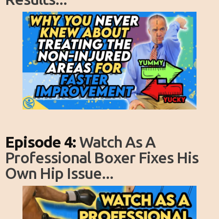
Episode 4:
Watch As A
Professional Boxer Fixes His
Own Hip Issue...