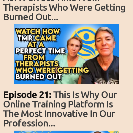
Therapists Who Were Getting
Burned Out...
Episode 21:
This Is Why Our
Online Training Platform Is
The Most Innovative In Our
Profession...