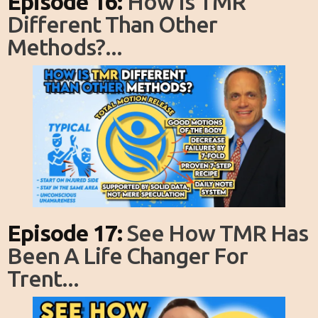
Episode 16:
How Is TMR
Different Than Other
Methods?...
Episode 17:
See How TMR Has
Been A Life Changer For
Trent...