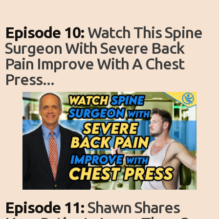
Episode 10:
Watch This Spine
Surgeon With Severe Back
Pain Improve With A Chest
Press...
Episode 11:
Shawn Shares