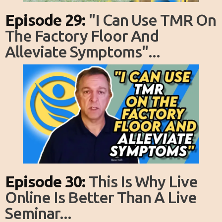
Episode 29:
"I Can Use TMR On
The Factory Floor And
Alleviate Symptoms"...
Episode 30:
This Is Why Live
Online Is Better Than A Live
Seminar...