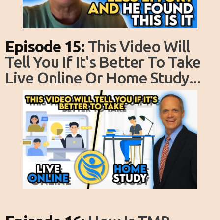
Episode 15:
This Video Will
Tell You If It's Better To Take
Live Online Or Home Study...