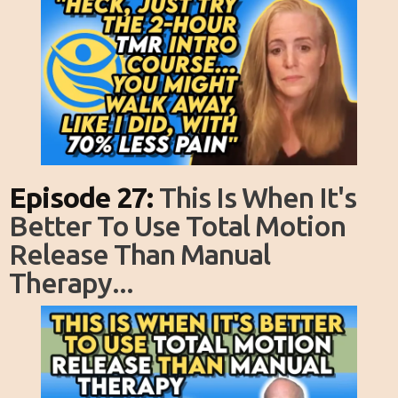
Episode 27:
This Is When It's
Better To Use Total Motion
Release Than Manual
Therapy...