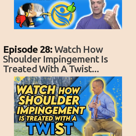
Episode 28:
Watch How
Shoulder Impingement Is
Treated With A Twist...