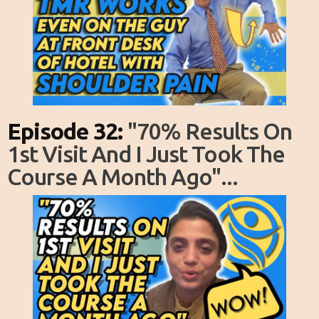
Episode 32:
"70% Results On
1st Visit And I Just Took The
Course A Month Ago"...